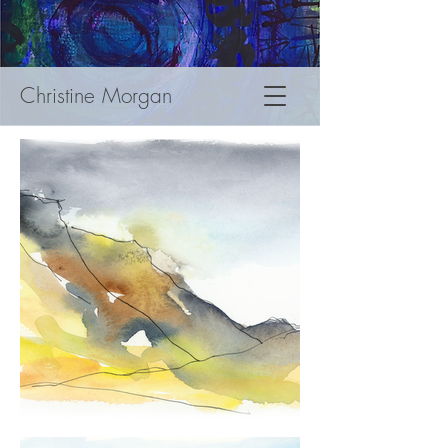
Christine Morgan