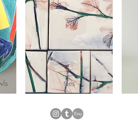
wls
tiles