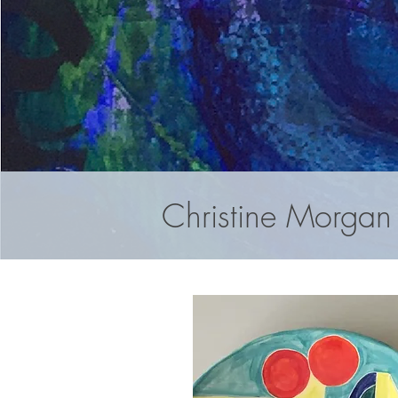
Christine Morgan