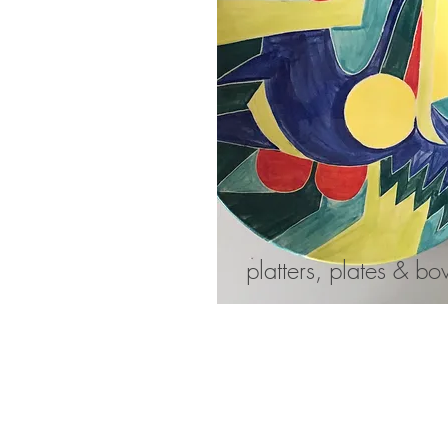
platters, plates & bo