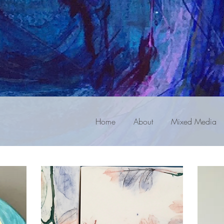
Home
About
Mixed Media