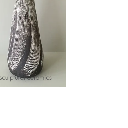
sculptural ceramics