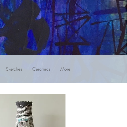
Sketches
Ceramics
More